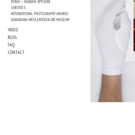
DUBAI — SHARJAH: XPOSURE
CHRISTIE'S
INTERNATIONAL PHOTOGRAPHY AWARDS
DANUBIANA MEULENSTEEN ART MUSEUM
VIDEO
BLOG
FAQ
CONTACT