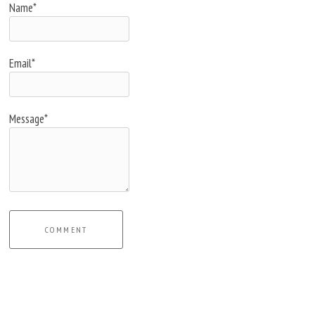
Name*
Email*
Message*
COMMENT