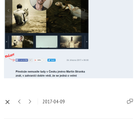
2017-04-09