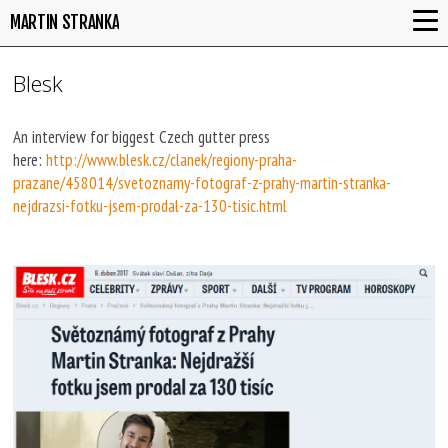
MARTIN STRANKA
Blesk
An interview for biggest Czech gutter press
here:
http://www.blesk.cz/clanek/regiony-praha-
prazane/458014/svetoznamy-fotograf-z-prahy-martin-stranka-
nejdrazsi-fotku-jsem-prodal-za-130-tisic.html