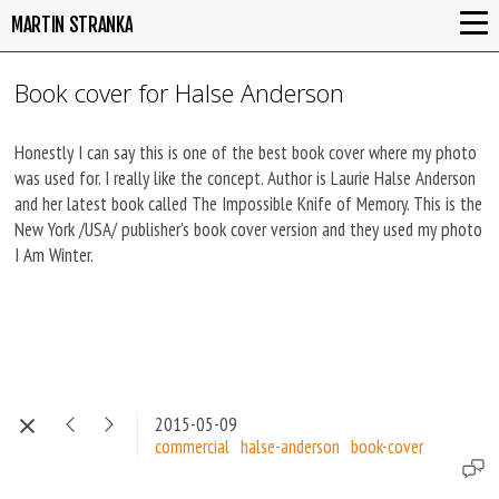
MARTIN STRANKA
Book cover for Halse Anderson
Honestly I can say this is one of the best book cover where my photo
was used for. I really like the concept. Author is Laurie Halse Anderson
and her latest book called The Impossible Knife of Memory. This is the
New York /USA/ publisher's book cover version and they used my photo
I Am Winter.
2015-05-09
commercial
halse-anderson
book-cover