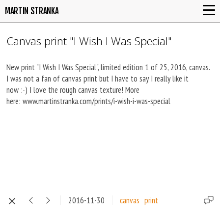
MARTIN STRANKA
Canvas print "I Wish I Was Special"
New print "I Wish I Was Special", limited edition 1 of 25, 2016, canvas.
I was not a fan of canvas print but I have to say I really like it
now :-) I love the rough canvas texture! More
here: www.martinstranka.com/prints/i-wish-i-was-special
2016-11-30
canvas
print