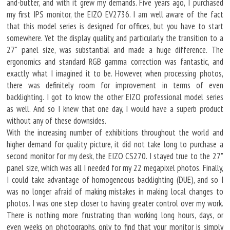
and-butter, and with it grew my demands. Five years ago, I purchased
my first IPS monitor, the EIZO EV2736. I am well aware of the fact
that this model series is designed for offices, but you have to start
somewhere. Yet the display quality, and particularly the transition to a
27" panel size, was substantial and made a huge difference. The
ergonomics and standard RGB gamma correction was fantastic, and
exactly what I imagined it to be. However, when processing photos,
there was definitely room for improvement in terms of even
backlighting. I got to know the other EIZO professional model series
as well. And so I knew that one day, I would have a superb product
without any of these downsides.
With the increasing number of exhibitions throughout the world and
higher demand for quality picture, it did not take long to purchase a
second monitor for my desk, the EIZO CS270. I stayed true to the 27"
panel size, which was all I needed for my 22 megapixel photos. Finally,
I could take advantage of homogeneous backlighting (DUE), and so I
was no longer afraid of making mistakes in making local changes to
photos. I was one step closer to having greater control over my work.
There is nothing more frustrating than working long hours, days, or
even weeks on photographs, only to find that your monitor is simply