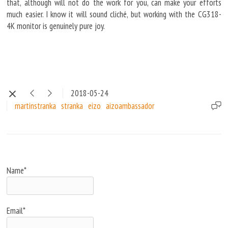
that, although will not do the work for you, can make your efforts
much easier. I know it will sound cliché, but working with the CG318-
4K monitor is genuinely pure joy.
2018-05-24
martinstranka
stranka
eizo
aizoambassador
Name*
Email*