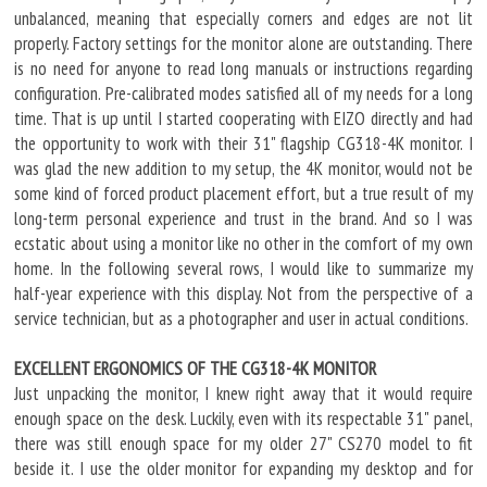
unbalanced, meaning that especially corners and edges are not lit
properly. Factory settings for the monitor alone are outstanding. There
is no need for anyone to read long manuals or instructions regarding
configuration. Pre-calibrated modes satisfied all of my needs for a long
time. That is up until I started cooperating with EIZO directly and had
the opportunity to work with their 31" flagship CG318-4K monitor. I
was glad the new addition to my setup, the 4K monitor, would not be
some kind of forced product placement effort, but a true result of my
long-term personal experience and trust in the brand. And so I was
ecstatic about using a monitor like no other in the comfort of my own
home. In the following several rows, I would like to summarize my
half-year experience with this display. Not from the perspective of a
service technician, but as a photographer and user in actual conditions.
EXCELLENT ERGONOMICS OF THE CG318-4K MONITOR
Just unpacking the monitor, I knew right away that it would require
enough space on the desk. Luckily, even with its respectable 31" panel,
there was still enough space for my older 27" CS270 model to fit
beside it. I use the older monitor for expanding my desktop and for