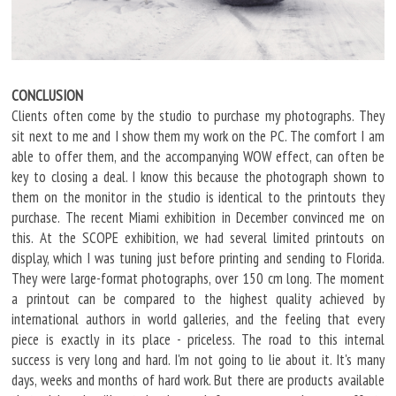
CONCLUSION
Clients often come by the studio to purchase my photographs. They
sit next to me and I show them my work on the PC. The comfort I am
able to offer them, and the accompanying WOW effect, can often be
key to closing a deal. I know this because the photograph shown to
them on the monitor in the studio is identical to the printouts they
purchase. The recent Miami exhibition in December convinced me on
this. At the SCOPE exhibition, we had several limited printouts on
display, which I was tuning just before printing and sending to Florida.
They were large-format photographs, over 150 cm long. The moment
a printout can be compared to the highest quality achieved by
international authors in world galleries, and the feeling that every
piece is exactly in its place - priceless. The road to this internal
success is very long and hard. I'm not going to lie about it. It's many
days, weeks and months of hard work. But there are products available