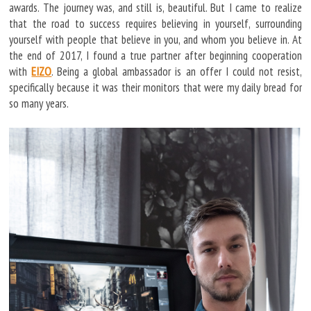
awards. The journey was, and still is, beautiful. But I came to realize
that the road to success requires believing in yourself, surrounding
yourself with people that believe in you, and whom you believe in. At
the end of 2017, I found a true partner after beginning cooperation
with
EIZO
. Being a global ambassador is an offer I could not resist,
specifically because it was their monitors that were my daily bread for
so many years.