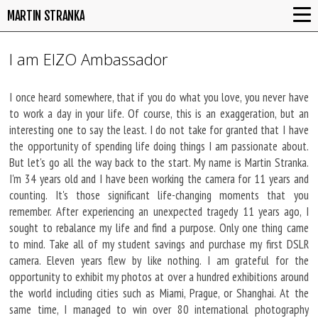
MARTIN STRANKA
I am EIZO Ambassador
I once heard somewhere, that if you do what you love, you never have
to work a day in your life. Of course, this is an exaggeration, but an
interesting one to say the least. I do not take for granted that I have
the opportunity of spending life doing things I am passionate about.
But let's go all the way back to the start. My name is Martin Stranka.
I'm 34 years old and I have been working the camera for 11 years and
counting. It's those significant life-changing moments that you
remember. After experiencing an unexpected tragedy 11 years ago, I
sought to rebalance my life and find a purpose. Only one thing came
to mind. Take all of my student savings and purchase my first DSLR
camera. Eleven years flew by like nothing. I am grateful for the
opportunity to exhibit my photos at over a hundred exhibitions around
the world including cities such as Miami, Prague, or Shanghai. At the
same time, I managed to win over 80 international photography