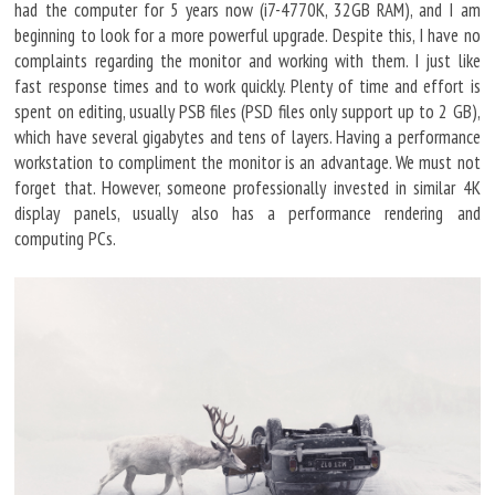
had the computer for 5 years now (i7-4770K, 32GB RAM), and I am
beginning to look for a more powerful upgrade. Despite this, I have no
complaints regarding the monitor and working with them. I just like
fast response times and to work quickly. Plenty of time and effort is
spent on editing, usually PSB files (PSD files only support up to 2 GB),
which have several gigabytes and tens of layers. Having a performance
workstation to compliment the monitor is an advantage. We must not
forget that. However, someone professionally invested in similar 4K
display panels, usually also has a performance rendering and
computing PCs.