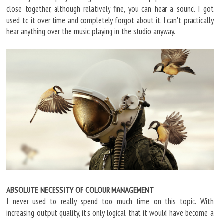
close together, although relatively fine, you can hear a sound. I got
used to it over time and completely forgot about it. I can't practically
hear anything over the music playing in the studio anyway.
ABSOLUTE NECESSITY OF COLOUR MANAGEMENT
I never used to really spend too much time on this topic. With
increasing output quality, it's only logical that it would have become a