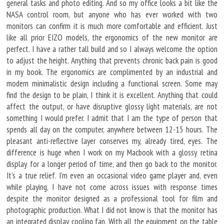
general tasks and photo editing. And so my office looks a bit like the
NASA control room, but anyone who has ever worked with two
monitors can confirm it is much more comfortable and efficient. Just
like all prior EIZO models, the ergonomics of the new monitor are
perfect. I have a rather tall build and so I always welcome the option
to adjust the height. Anything that prevents chronic back pain is good
in my book. The ergonomics are complimented by an industrial and
modern minimalistic design including a functional screen. Some may
find the design to be plain, I think it is excellent. Anything that could
affect the output, or have disruptive glossy light materials, are not
something I would prefer. I admit that I am the type of person that
spends all day on the computer, anywhere between 12-15 hours. The
pleasant anti-reflective layer conserves my, already tired, eyes. The
difference is huge when I work on my Macbook with a glossy retina
display for a longer period of time, and then go back to the monitor.
It's a true relief. I'm even an occasional video game player and, even
while playing, I have not come across issues with response times
despite the monitor designed as a professional tool for film and
photographic production. What I did not know is that the monitor has
an integrated display cooling fan. With all the equipment on the table