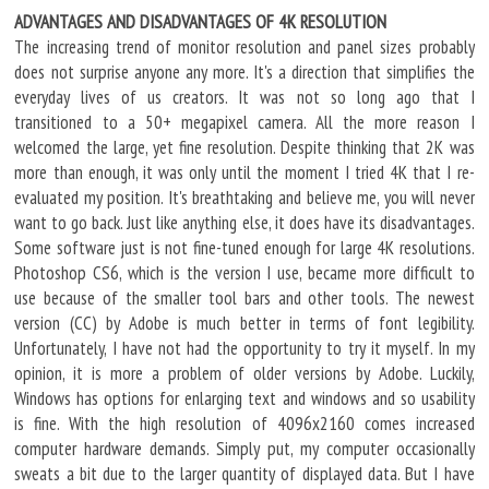
ADVANTAGES AND DISADVANTAGES OF 4K RESOLUTION
The increasing trend of monitor resolution and panel sizes probably
does not surprise anyone any more. It's a direction that simplifies the
everyday lives of us creators. It was not so long ago that I
transitioned to a 50+ megapixel camera. All the more reason I
welcomed the large, yet fine resolution. Despite thinking that 2K was
more than enough, it was only until the moment I tried 4K that I re-
evaluated my position. It's breathtaking and believe me, you will never
want to go back. Just like anything else, it does have its disadvantages.
Some software just is not fine-tuned enough for large 4K resolutions.
Photoshop CS6, which is the version I use, became more difficult to
use because of the smaller tool bars and other tools. The newest
version (CC) by Adobe is much better in terms of font legibility.
Unfortunately, I have not had the opportunity to try it myself. In my
opinion, it is more a problem of older versions by Adobe. Luckily,
Windows has options for enlarging text and windows and so usability
is fine. With the high resolution of 4096x2160 comes increased
computer hardware demands. Simply put, my computer occasionally
sweats a bit due to the larger quantity of displayed data. But I have