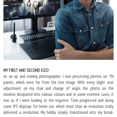
MY FIRST AND SECOND EIZO
As an up and coming photographer, I was processing photos on TN
panels, which were far from the true image. With every slight seat
adjustment on my chair and change of angle, the photo on the
monitor dissipated into various colours and, in some extreme cases, it
was as if I were looking at the negative. Time progressed and along
came IPS displays for home use, which more than an evolution, really
delivered a revolution. My hobby slowly transitioned into my bread-