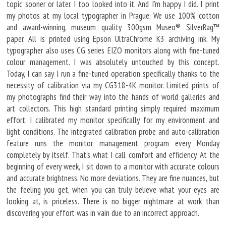
topic sooner or later. I too looked into it. And I'm happy I did. I print
my photos at my local typographer in Prague. We use 100% cotton
and award-winning, museum quality 300gsm Museo® SilverRag™
paper. All is printed using Epson UltraChrome K3 archiving ink. My
typographer also uses CG series EIZO monitors along with fine-tuned
colour management. I was absolutely untouched by this concept.
Today, I can say I run a fine-tuned operation specifically thanks to the
necessity of calibration via my CG318-4K monitor. Limited prints of
my photographs find their way into the hands of world galleries and
art collectors. This high standard printing simply required maximum
effort. I calibrated my monitor specifically for my environment and
light conditions. The integrated calibration probe and auto-calibration
feature runs the monitor management program every Monday
completely by itself. That's what I call comfort and efficiency. At the
beginning of every week, I sit down to a monitor with accurate colours
and accurate brightness. No more deviations. They are fine nuances, but
the feeling you get, when you can truly believe what your eyes are
looking at, is priceless. There is no bigger nightmare at work than
discovering your effort was in vain due to an incorrect approach.