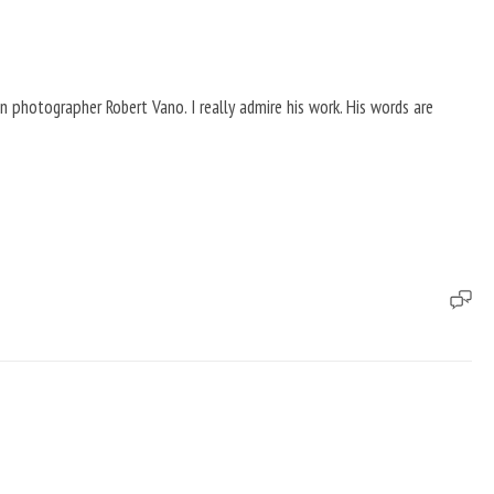
n photographer Robert Vano. I really admire his work. His words are