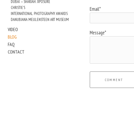
DUBAI — SHARJAH: XPOSURE
CHRISTIE'S
Email*
INTERNATIONAL PHOTOGRAPHY AWARDS
DANUBIANA MEULENSTEEN ART MUSEUM
VIDEO
Message*
BLOG
FAQ
CONTACT
COMMENT