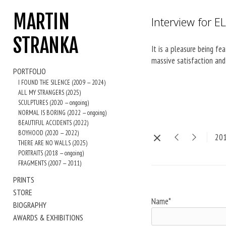
MARTIN
Interview for E
STRANKA
It is a pleasure being f
massive satisfaction and 
PORTFOLIO
I FOUND THE SILENCE (2009 — 2024)
ALL MY STRANGERS (2025)
SCULPTURES (2020 — ongoing)
NORMAL IS BORING (2022 — ongoing)
BEAUTIFUL ACCIDENTS (2022)
BOYHOOD (2020 — 2022)
20
THERE ARE NO WALLS (2025)
PORTRAITS (2018 — ongoing)
FRAGMENTS (2007 — 2011)
PRINTS
STORE
Name*
BIOGRAPHY
AWARDS & EXHIBITIONS