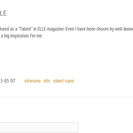
LLE
eatured as a "Talent" in ELLE magazine. Even I have been chosen by well-know
a big inspiration for me.
15-05-07
interview
elle
robert-vano