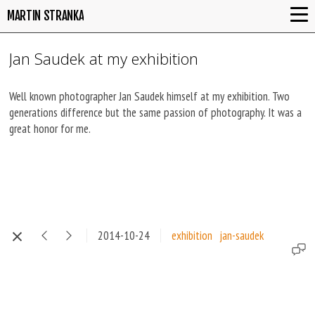
MARTIN STRANKA
Jan Saudek at my exhibition
Well known photographer Jan Saudek himself at my exhibition. Two
generations difference but the same passion of photography. It was a
great honor for me.
2014-10-24
exhibition
jan-saudek