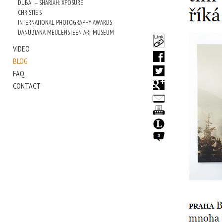
DUBAI — SHARJAH: XPOSURE
CHRISTIE'S
INTERNATIONAL PHOTOGRAPHY AWARDS
DANUBIANA MEULENSTEEN ART MUSEUM
VIDEO
BLOG
FAQ
CONTACT