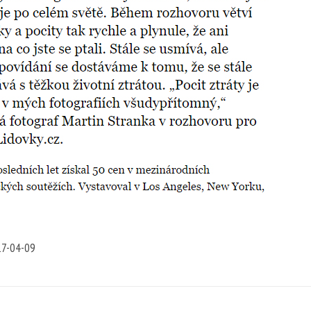
7-04-09