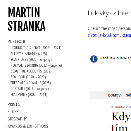
MARTIN
Lidovky.cz Inte
STRANKA
One of the most persona
zivot-ja-kvuli-tomu-zac
PORTFOLIO
I FOUND THE SILENCE (2009 — 2024)
ALL MY STRANGERS (2025)
SCULPTURES (2020 — ongoing)
NORMAL IS BORING (2022 — ongoing)
BEAUTIFUL ACCIDENTS (2022)
BOYHOOD (2020 — 2022)
THERE ARE NO WALLS (2025)
PORTRAITS (2018 — ongoing)
FRAGMENTS (2007 — 2011)
PRINTS
STORE
BIOGRAPHY
AWARDS & EXHIBITIONS