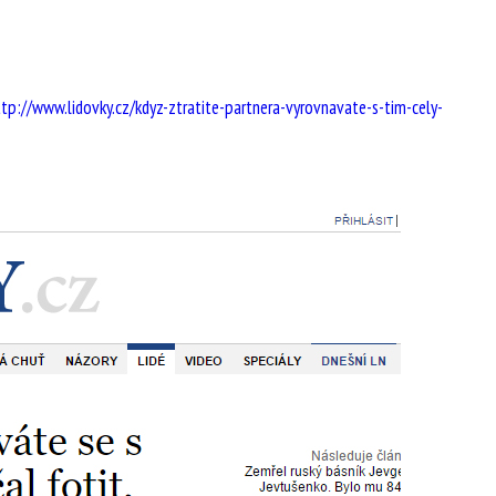
ttp://www.lidovky.cz/kdyz-ztratite-partnera-vyrovnavate-s-tim-cely-