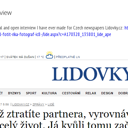
rview
l and open interview I have ever made for Czech newspapers Lidovky.cz:
h
al-fotit-rika-fotograf-ic8-/lide.aspx?c=A170328_135801_lide_ape