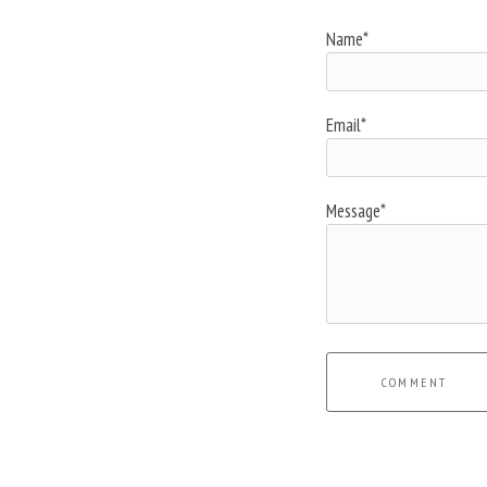
Name*
Email*
Message*
COMMENT