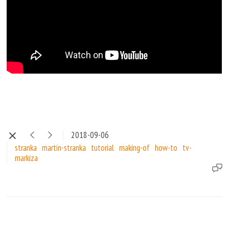
2018-09-06
stranka
martin-stranka
tutorial
making-of
how-to
tv-
markiza