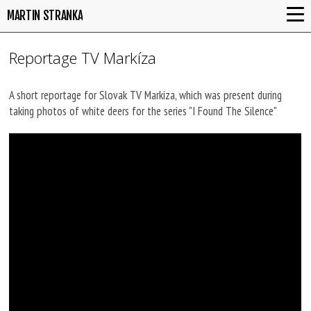
MARTIN STRANKA
Reportage TV Markíza
A short reportage for Slovak TV Markíza, which was present during
taking photos of white deers for the series "I Found The Silence"