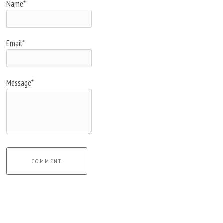
Name*
Email*
Message*
COMMENT