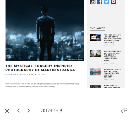
2017-04-09