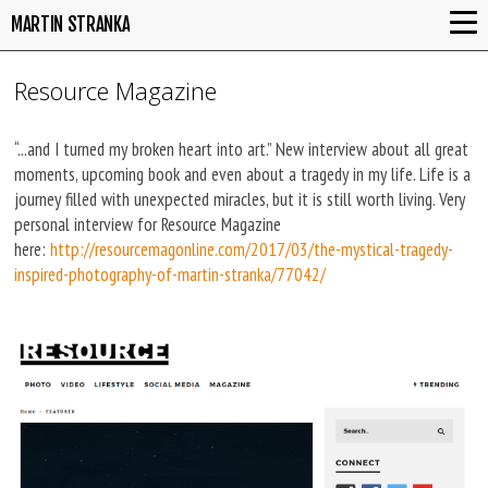
MARTIN STRANKA
Resource Magazine
“...and I turned my broken heart into art.” New interview about all great
moments, upcoming book and even about a tragedy in my life. Life is a
journey filled with unexpected miracles, but it is still worth living. Very
personal interview for Resource Magazine
here:
http://resourcemagonline.com/2017/03/the-mystical-tragedy-
inspired-photography-of-martin-stranka/77042/