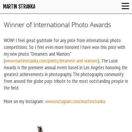
MARTIN STRANKA
Winner of International Photo Awards
WOW! I feel great gratitude for any price from international photo
competitions. So I feel even more honored I have won this price with
my new photo "Dreamers and Warriors"
(
www.martinstranka.com/prints/dreamers-and-warriors
). The Lucie
Awards is the premiere annual event based in Los Angeles honoring the
greatest achievements in photography. The photography community
from around the globe pays tribute to the most outstanding people in
the field.
More on my Instagram:
www.instagram.com/martinstranka