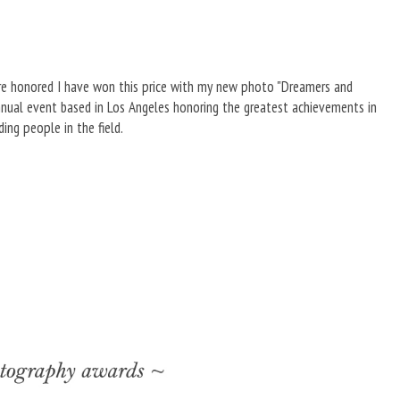
ore honored I have won this price with my new photo "Dreamers and
annual event based in Los Angeles honoring the greatest achievements in
ng people in the field.