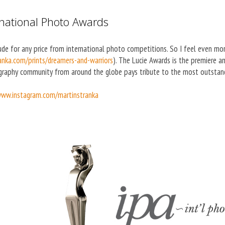
rnational Photo Awards
ude for any price from international photo competitions. So I feel even m
nka.com/prints/dreamers-and-warriors
). The Lucie Awards is the premiere 
raphy community from around the globe pays tribute to the most outstandi
ww.instagram.com/martinstranka