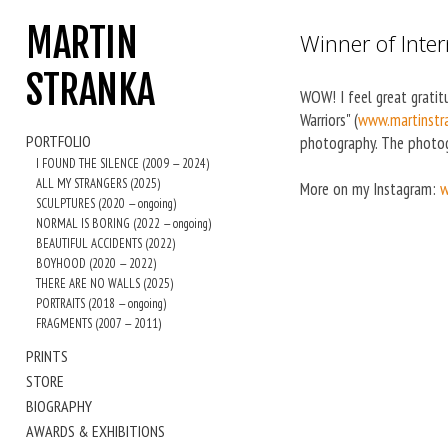
MARTIN
Winner of Inte
STRANKA
WOW! I feel great gratit
Warriors" (
www.martinstra
PORTFOLIO
photography. The photog
I FOUND THE SILENCE (2009 — 2024)
ALL MY STRANGERS (2025)
More on my Instagram:
w
SCULPTURES (2020 — ongoing)
NORMAL IS BORING (2022 — ongoing)
BEAUTIFUL ACCIDENTS (2022)
BOYHOOD (2020 — 2022)
THERE ARE NO WALLS (2025)
PORTRAITS (2018 — ongoing)
FRAGMENTS (2007 — 2011)
PRINTS
STORE
BIOGRAPHY
AWARDS & EXHIBITIONS