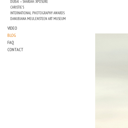
DUBAI — SHARJAH: XPOSURE
CHRISTIE'S
INTERNATIONAL PHOTOGRAPHY AWARDS
DANUBIANA MEULENSTEEN ART MUSEUM
VIDEO
BLOG
FAQ
CONTACT