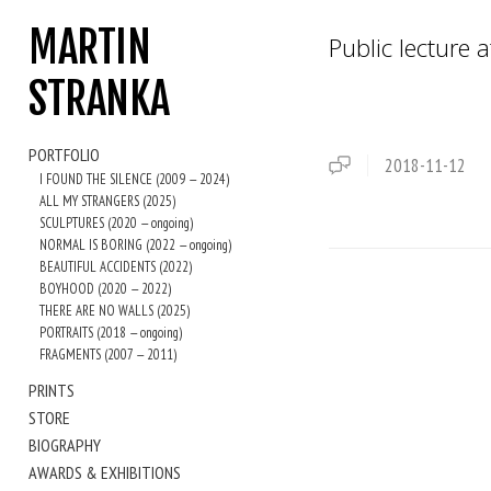
MARTIN
Public lecture a
STRANKA
PORTFOLIO
2018-11-12
I FOUND THE SILENCE (2009 — 2024)
ALL MY STRANGERS (2025)
SCULPTURES (2020 — ongoing)
NORMAL IS BORING (2022 — ongoing)
BEAUTIFUL ACCIDENTS (2022)
BOYHOOD (2020 — 2022)
THERE ARE NO WALLS (2025)
PORTRAITS (2018 — ongoing)
FRAGMENTS (2007 — 2011)
PRINTS
STORE
BIOGRAPHY
AWARDS & EXHIBITIONS