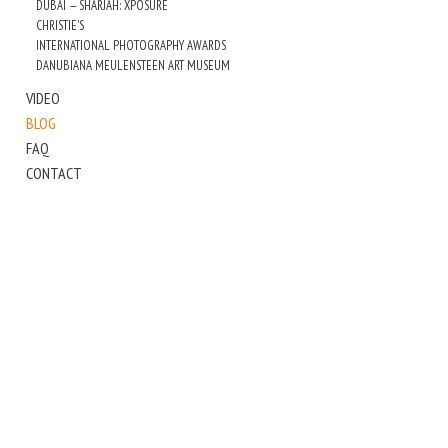
DUBAI — SHARJAH: XPOSURE
CHRISTIE'S
INTERNATIONAL PHOTOGRAPHY AWARDS
DANUBIANA MEULENSTEEN ART MUSEUM
VIDEO
BLOG
FAQ
CONTACT