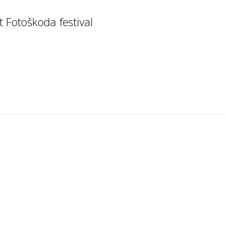
t Fotoškoda festival