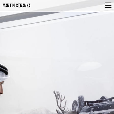
MARTIN STRANKA