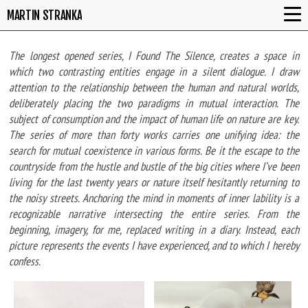
MARTIN STRANKA
The longest opened series, I Found The Silence, creates a space in
which two contrasting entities engage in a silent dialogue. I draw
attention to the relationship between the human and natural worlds,
deliberately placing the two paradigms in mutual interaction. The
subject of consumption and the impact of human life on nature are key.
The series of more than forty works carries one unifying idea: the
search for mutual coexistence in various forms. Be it the escape to the
countryside from the hustle and bustle of the big cities where I’ve been
living for the last twenty years or nature itself hesitantly returning to
the noisy streets. Anchoring the mind in moments of inner lability is a
recognizable narrative intersecting the entire series. From the
beginning, imagery, for me, replaced writing in a diary. Instead, each
picture represents the events I have experienced, and to which I hereby
confess.