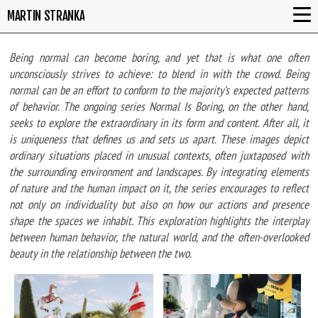
MARTIN STRANKA
Being normal can become boring, and yet that is what one often
unconsciously strives to achieve: to blend in with the crowd. Being
normal can be an effort to conform to the majority’s expected patterns
of behavior. The ongoing series Normal Is Boring, on the other hand,
seeks to explore the extraordinary in its form and content. After all, it
is uniqueness that defines us and sets us apart. These images depict
ordinary situations placed in unusual contexts, often juxtaposed with
the surrounding environment and landscapes. By integrating elements
of nature and the human impact on it, the series encourages to reflect
not only on individuality but also on how our actions and presence
shape the spaces we inhabit. This exploration highlights the interplay
between human behavior, the natural world, and the often-overlooked
beauty in the relationship between the two.