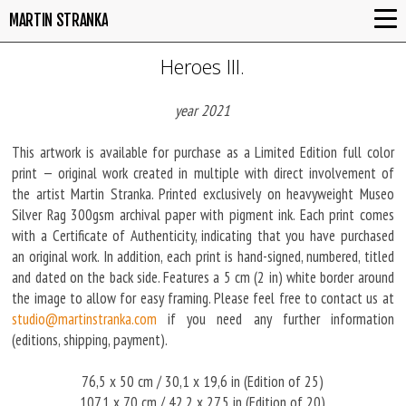
MARTIN STRANKA
Heroes III.
year 2021
This artwork is available for purchase as a Limited Edition full color
print — original work created in multiple with direct involvement of
the artist Martin Stranka. Printed exclusively on heavyweight Museo
Silver Rag 300gsm archival paper with pigment ink. Each print comes
with a Certificate of Authenticity, indicating that you have purchased
an original work. In addition, each print is hand-signed, numbered, titled
and dated on the back side. Features a 5 cm (2 in) white border around
the image to allow for easy framing. Please feel free to contact us at
studio@martinstranka.com
if you need any further information
(editions, shipping, payment).
76,5 x 50 cm / 30,1 x 19,6 in (Edition of 25)
107,1 x 70 cm / 42,2 x 27,5 in (Edition of 20)