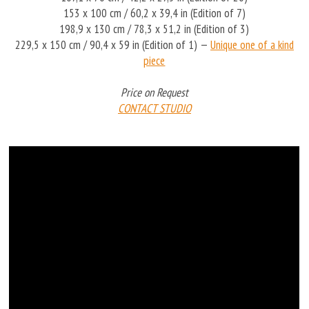
153 x 100 cm / 60,2 x 39,4 in (Edition of 7)
198,9 x 130 cm / 78,3 x 51,2 in (Edition of 3)
229,5 x 150 cm / 90,4 x 59 in (Edition of 1) —
Unique one of a kind
piece
Price on Request
CONTACT STUDIO