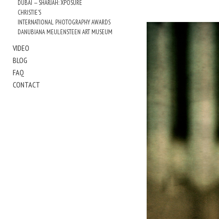
DUBAI — SHARJAH: XPOSURE
CHRISTIE'S
INTERNATIONAL PHOTOGRAPHY AWARDS
DANUBIANA MEULENSTEEN ART MUSEUM
VIDEO
BLOG
FAQ
CONTACT