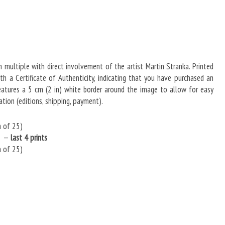
in multiple with direct involvement of the artist Martin Stranka. Printed
 a Certificate of Authenticity, indicating that you have purchased an
 Features a 5 cm (2 in) white border around the image to allow for easy
tion (editions, shipping, payment).
n of 25)
5) —
last 4 prints
n of 25)