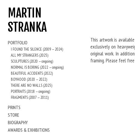
MARTIN
STRANKA
This artwork is available
PORTFOLIO
exclusively on heavywei
I FOUND THE SILENCE (2009 — 2024)
original work. In additi
ALL MY STRANGERS (2025)
framing. Please feel fre
SCULPTURES (2020 — ongoing)
NORMAL IS BORING (2022 — ongoing)
BEAUTIFUL ACCIDENTS (2022)
BOYHOOD (2020 — 2022)
THERE ARE NO WALLS (2025)
PORTRAITS (2018 — ongoing)
FRAGMENTS (2007 — 2011)
PRINTS
STORE
BIOGRAPHY
AWARDS & EXHIBITIONS