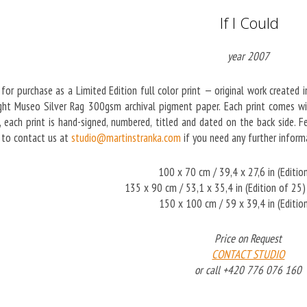
If I Could
year 2007
 for purchase as a Limited Edition full color print — original work created 
ght Museo Silver Rag 300gsm archival pigment paper. Each print comes with
on, each print is hand-signed, numbered, titled and dated on the back side.
e to contact us at
studio@martinstranka.com
if you need any further informa
100 x 70 cm / 39,4 x 27,6 in (Editio
135 x 90 cm / 53,1 x 35,4 in (Edition of 2
150 x 100 cm / 59 x 39,4 in (Editio
Price on Request
CONTACT STUDIO
or call +420 776 076 160