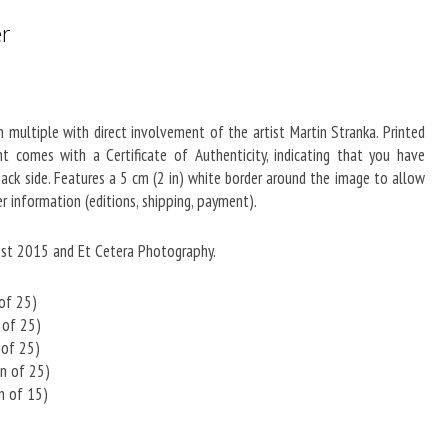
er
in multiple with direct involvement of the artist Martin Stranka. Printed
 comes with a Certificate of Authenticity, indicating that you have
 back side. Features a 5 cm (2 in) white border around the image to allow
r information (editions, shipping, payment).
est 2015 and Et Cetera Photography.
 of 25)
n of 25)
 of 25)
on of 25)
on of 15)