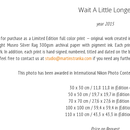
Wait A Little Long
year 2015
 for purchase as a Limited Edition full color print — original work created 
ght Museo Silver Rag 300gsm archival paper with pigment ink. Each print
k. In addition, each print is hand-signed, numbered, titled and dated on the
 feel free to contact us at
studio@martinstranka.com
if you need any furthe
This photo has been awarded in International Nikon Photo Cont
30 x 30 cm / 11,8 11,8 in (Edition
50 x 50 cm / 19,7 x 19,7 in (Editio
70 x 70 cm / 27,6 x 27,6 in (Edition
100 x 100 cm / 39,4 x 39,4 in (Editi
110 x 110 cm / 43,3 x 43,3 in (Editi
Price on Request