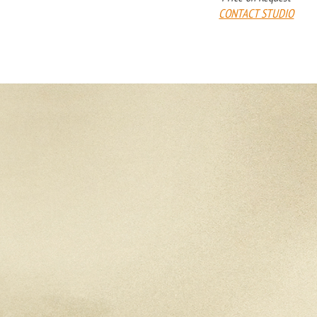
CONTACT STUDIO