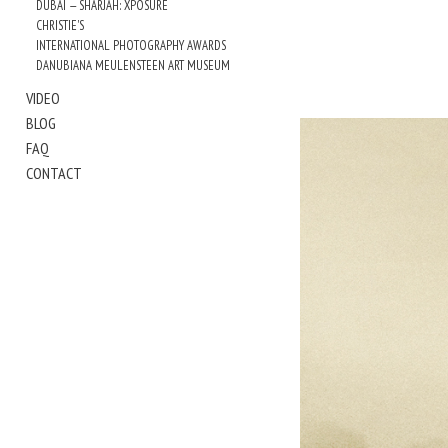
DUBAI — SHARJAH: XPOSURE
CHRISTIE'S
INTERNATIONAL PHOTOGRAPHY AWARDS
DANUBIANA MEULENSTEEN ART MUSEUM
VIDEO
BLOG
FAQ
CONTACT