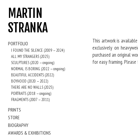
MARTIN
STRANKA
This artwork is available
PORTFOLIO
exclusively on heavywei
I FOUND THE SILENCE (2009 — 2024)
purchased an original wor
ALL MY STRANGERS (2025)
for easy framing. Please
SCULPTURES (2020 — ongoing)
NORMAL IS BORING (2022 — ongoing)
BEAUTIFUL ACCIDENTS (2022)
BOYHOOD (2020 — 2022)
THERE ARE NO WALLS (2025)
PORTRAITS (2018 — ongoing)
FRAGMENTS (2007 — 2011)
PRINTS
STORE
BIOGRAPHY
AWARDS & EXHIBITIONS