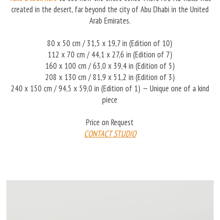
created in the desert, far beyond the city of Abu Dhabi in the United
Arab Emirates.
80 x 50 cm / 31,5 x 19,7 in (Edition of 10)
112 x 70 cm / 44,1 x 27,6 in (Edition of 7)
160 x 100 cm / 63,0 x 39,4 in (Edition of 5)
208 x 130 cm / 81,9 x 51,2 in (Edition of 3)
240 x 150 cm / 94,5 x 59,0 in (Edition of 1) — Unique one of a kind
piece
Price on Request
CONTACT STUDIO