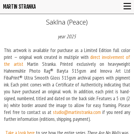
MARTIN STRANKA
Sakīna (Peace)
year 2025
This artwork is available for purchase as a Limited Edition full color
print — original work created in multiple with
direct involvement of
the artist
Martin Stranka. Printed exclusively on heavyweight
Hahnemühle Photo Rag® Baryta 315gsm and Innova Art Ltd
FibaPrint® Ultra Smooth Gloss 315gsm archival papers with pigment
ink. Each print comes with a Certificate of Authenticity, indicating that
you have purchased an original work. In addition, each print is hand-
signed, numbered, titled and dated on the back side. Features a 5 cm (2
in) white border around the image to allow for easy framing. Please
feel free to contact us at
studio@martinstranka.com
if you need any
further information (editions, shipping, payment).
Take a look here
to see how the entire series
There Are No Walls
was